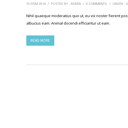
10 EKIM 2014
/
POSTED BY : ADMIN
/
0 COMMENTS
/
UNDER :
U
Nihil quaeque moderatius quo ut, eu vix noster fierent post
albucius eam. Animal docendi efficiantur ut eam.
READ MORE