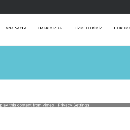
ANA SAYFA
HAKKIMIZDA
HİZMETLERİMİZ
DÖKÜM
splay this content from vimeo - 
Privacy Settings