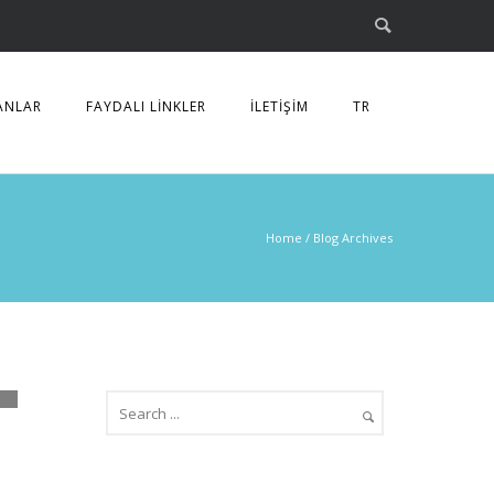
ANLAR
FAYDALI LİNKLER
İLETİŞİM
TR
Home
/ Blog Archives