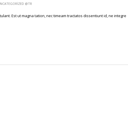
NCATEGORIZED @TR
ulant. Est ut magna tation, nec timeam tractatos dissentiunt id, ne integre