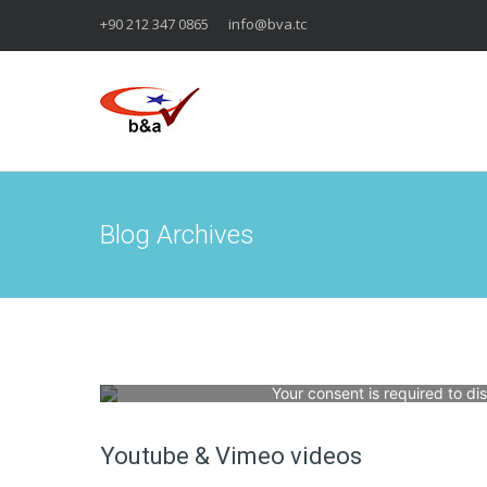
+90 212 347 0865
info@bva.tc
Blog Archives
Your consent is required to di
Youtube & Vimeo videos