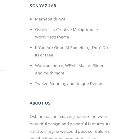
SON YAZILAR
Merhaba dünya!
Oshine – a Creative Multipurpose
WordPress theme
If You Are Good At Something, Don’t Do
It For Free
Woocommerce, WPML, Master Slider
and much more
Twelve Stunning and Unique Demos
ABOUT US
Oshine has an amazing balance between
beautiful design and powerful features. Its
hard to imagine we could pack so features
into the theme, yet preserve a clean