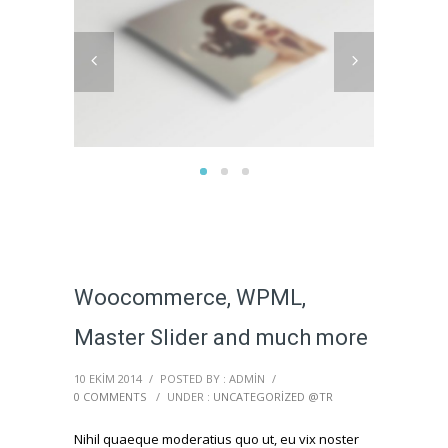
Woocommerce, WPML,
Master Slider and much more
10 EKIM 2014
/
POSTED BY : ADMIN
/
0 COMMENTS
/
UNDER :
UNCATEGORIZED @TR
Nihil quaeque moderatius quo ut, eu vix noster