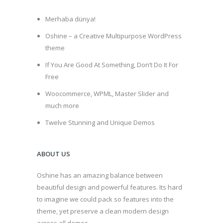
Merhaba dünya!
Oshine – a Creative Multipurpose WordPress
theme
If You Are Good At Something, Don’t Do It For
Free
Woocommerce, WPML, Master Slider and
much more
Twelve Stunning and Unique Demos
ABOUT US
Oshine has an amazing balance between
beautiful design and powerful features. Its hard
to imagine we could pack so features into the
theme, yet preserve a clean modern design
across all demos