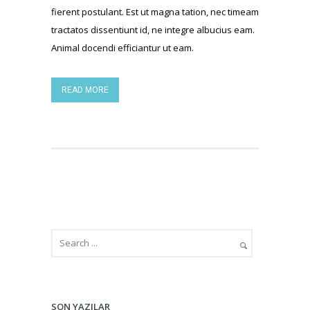
fierent postulant. Est ut magna tation, nec timeam
tractatos dissentiunt id, ne integre albucius eam.
Animal docendi efficiantur ut eam.
READ MORE
SON YAZILAR