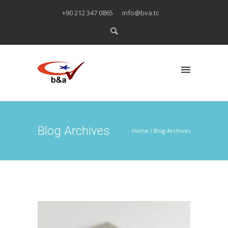
+90 212 347 0865
info@bva.tc
Blog Archives
Home
/ Blog Archives