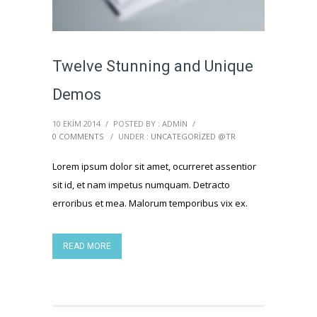
Twelve Stunning and Unique
Demos
10 EKIM 2014
/
POSTED BY : ADMIN
/
0 COMMENTS
/
UNDER :
UNCATEGORIZED @TR
Lorem ipsum dolor sit amet, ocurreret assentior
sit id, et nam impetus numquam. Detracto
erroribus et mea. Malorum temporibus vix ex.
READ MORE