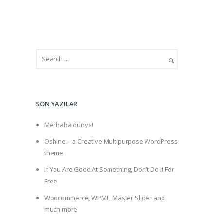
SON YAZILAR
Merhaba dünya!
Oshine – a Creative Multipurpose WordPress
theme
If You Are Good At Something, Don’t Do It For
Free
Woocommerce, WPML, Master Slider and
much more