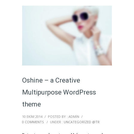
Oshine – a Creative
Multipurpose WordPress
theme
10 EKIM 2014
/
POSTED BY : ADMIN
/
0 COMMENTS
/
UNDER :
UNCATEGORIZED @TR