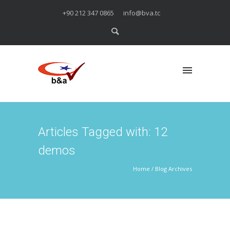
+90 212 347 0865
info@bva.tc
Articles Tagged with: 12
demos
Home
/ Blog Archives