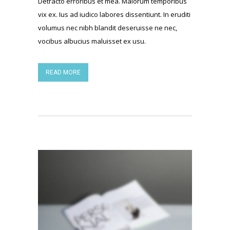
Detracto erroribus et mea. Malorum temporibus
vix ex. Ius ad iudico labores dissentiunt. In eruditi
volumus nec nibh blandit deseruisse ne nec,
vocibus albucius maluisset ex usu.
READ MORE