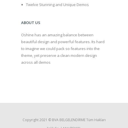
Twelve Stunning and Unique Demos
ABOUT US
Oshine has an amazing balance between
beautiful design and powerful features. Its hard
to imagine we could pack so features into the
theme, yet preserve a clean modern design
across all demos
Copyright 2021 ©️ BVA BELGELENDİRME Tüm Hakları