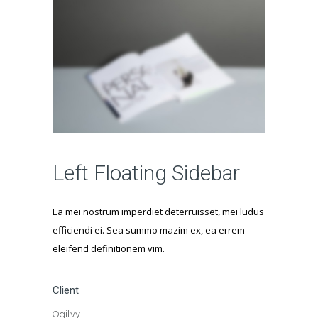
Left Floating Sidebar
Ea mei nostrum imperdiet deterruisset, mei ludus
efficiendi ei. Sea summo mazim ex, ea errem
eleifend definitionem vim.
Client
Ogilvy