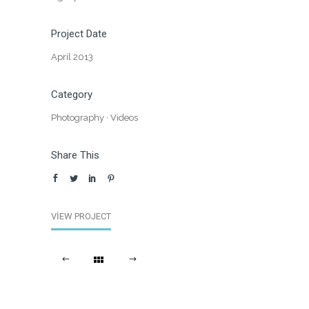
Project Date
April 2013
Category
Photography
·
Videos
Share This
VIEW PROJECT