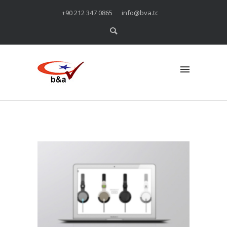
+90 212 347 0865
info@bva.tc