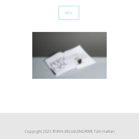
ALL
STACKED SIDEBAR
Photography
·
Slider
·
Web
Copyright 2021 ©️ BVA BELGELENDİRME Tüm Hakları