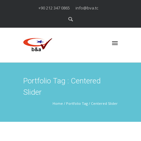
+90 212 347 0865
info@bva.tc
Portfolio Tag : Centered
Slider
Home
/ Portfolio Tag /
Centered Slider