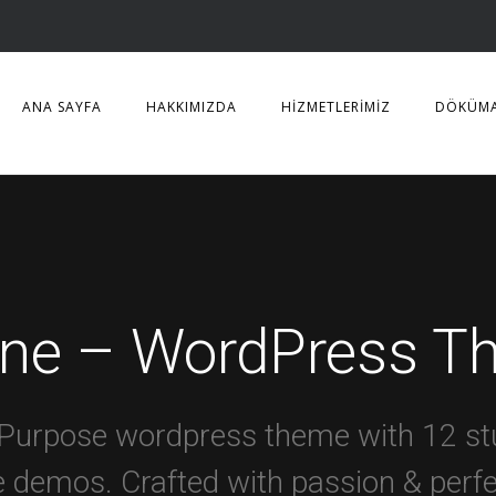
ANA SAYFA
HAKKIMIZDA
HİZMETLERİMİZ
DÖKÜM
ine – WordPress T
-Purpose wordpress theme with 12 st
 demos. Crafted with passion & perf