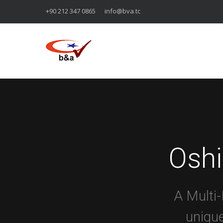
+90 212 347 0865
info@bva.tc
Osh
A Multi
unique