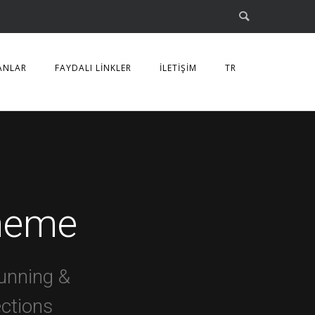
ANLAR
FAYDALI LİNKLER
İLETİŞİM
TR
heme
unning &
ections