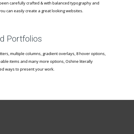
een carefully crafted & with balanced typography and
ou can easily create a great looking websites.
d Portfolios
tters, multiple columns, gradient overlays, 8 hover options,
likeable items and many more options, Oshine literally
ted ways to present your work.