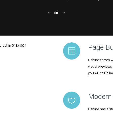
Page Bu
Oshine comes wi
visual previews 
you will fall in l
Modern
Oshine has a str