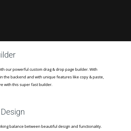
ilder
th our powerful custom drag & drop page builder. With
in the backend and with unique features like copy & paste,
ove with this super fast builder.
 Design
iking balance between beautiful design and functionality.