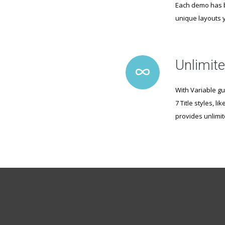
Each demo has b
unique layouts y
Unlimite
With Variable gu
7 Title styles, 
provides unlimi