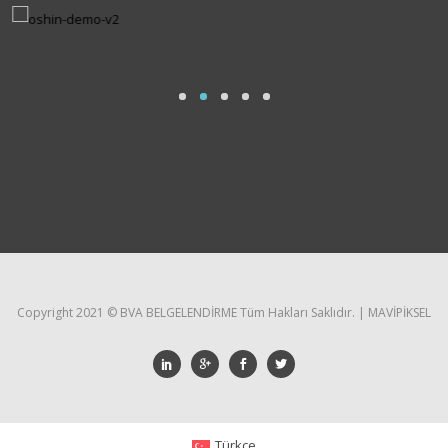
Copyright 2021 ©️ BVA BELGELENDİRME Tüm Hakları Saklıdır. | MAVİPİKSEL
Türkçe