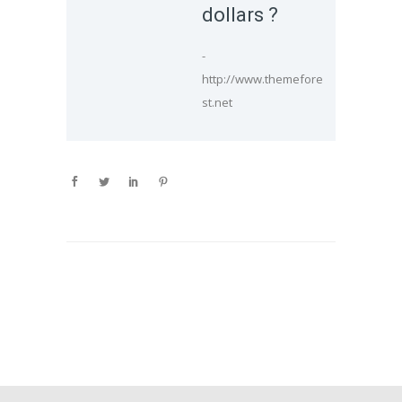
dollars ?
-
http://www.themefore
st.net