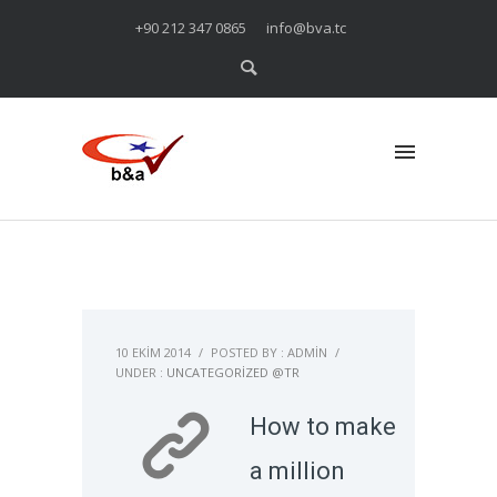
+90 212 347 0865
info@bva.tc
10 EKIM 2014
/
POSTED BY : ADMIN
/
UNDER :
UNCATEGORIZED @TR
How to make
a million