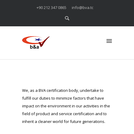
+90 212 347 0865
info@bva.tc
We, as a BVA certification body, undertake to
fulfill our duties to minimize factors that have
impact on the environment in our activities in the
field of product and service certification and to
inherit a cleaner world for future generations.