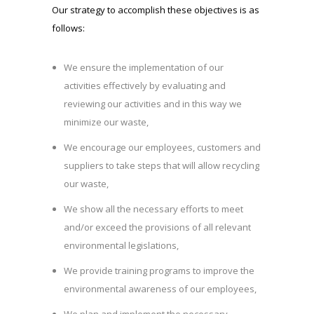
Our strategy to accomplish these objectives is as
follows:
We ensure the implementation of our
activities effectively by evaluating and
reviewing our activities and in this way we
minimize our waste,
We encourage our employees, customers and
suppliers to take steps that will allow recycling
our waste,
We show all the necessary efforts to meet
and/or exceed the provisions of all relevant
environmental legislations,
We provide training programs to improve the
environmental awareness of our employees,